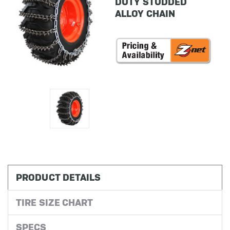
DUTY STUDDED
ALLOY CHAIN
in
stock
PRODUCT DETAILS
TIRE SIZE CHART
SPECS