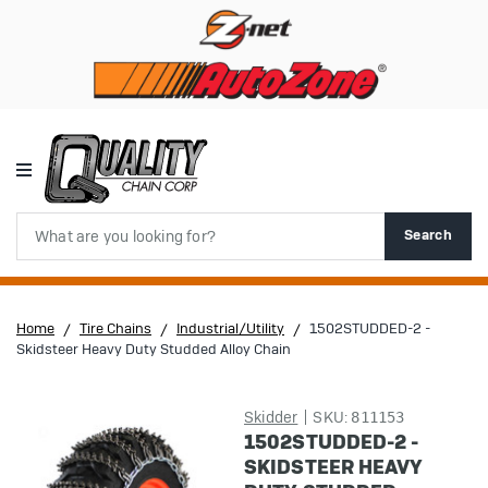
Search
Search
Home
Tire Chains
Industrial/Utility
1502STUDDED-2 -
Skidsteer Heavy Duty Studded Alloy Chain
Skidder
SKU:
811153
1502STUDDED-2 -
SKIDSTEER HEAVY