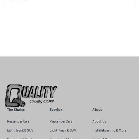
Tire Chains
EasySox
About
Passenger Cars
Passenger Cars
About Us
Light Truck & SUV
Light Truck & SUV
Installation Info & More