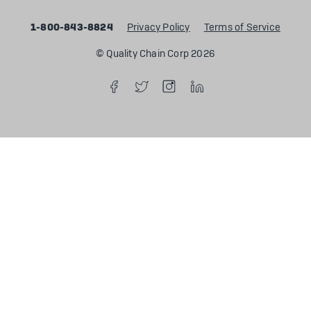
1-800-843-8824
Privacy Policy
Terms of Service
© Quality Chain Corp 2026