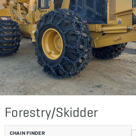
Forestry/Skidder
CHAIN FINDER