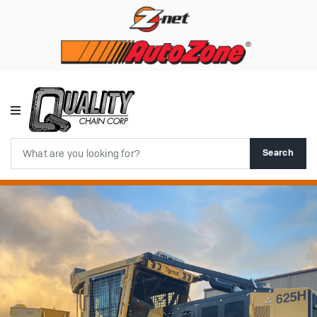
Search
Search