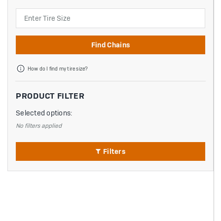
Search
Find Chains
How do I find my tire size?
PRODUCT FILTER
Selected options:
No filters applied
Filters