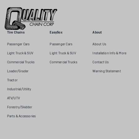
Tire Chains
EasySox
About
Passenger Cars
Passenger Cars
About Us
Light Truck & SUV
Light Truck & SUV
Installation Info & More
Commercial Trucks
Commercial Trucks
Contact Us
Loader/Grader
Warning Statement
Tractor
Industrial/Utility
ATV/UTV
Forestry/Skidder
Parts & Accessories