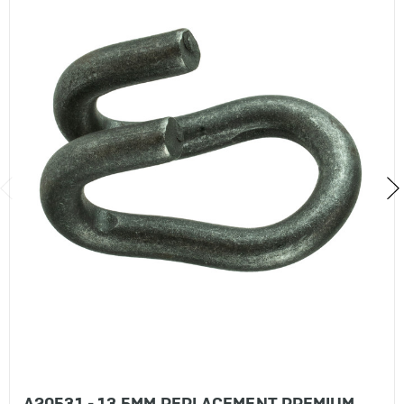
A20531 - 13.5MM REPLACEMENT PREMIUM