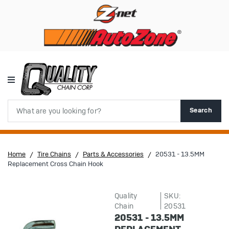
Search
Search
Home
Tire Chains
Parts & Accessories
20531 - 13.5MM
Replacement Cross Chain Hook
Quality
SKU:
Chain
20531
20531 - 13.5MM