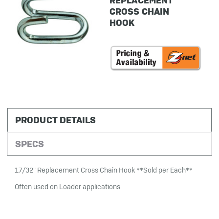
REPLACEMENT
CROSS CHAIN
HOOK
in
stock
PRODUCT DETAILS
SPECS
17/32" Replacement Cross Chain Hook **Sold per Each**
Often used on Loader applications