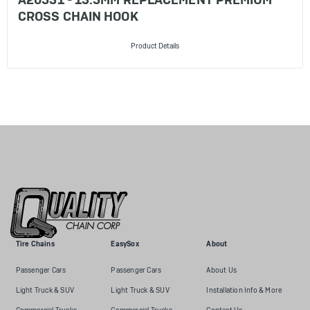
CROSS CHAIN HOOK
Product Details
Tire Chains
EasySox
About
Passenger Cars
Passenger Cars
About Us
Light Truck & SUV
Light Truck & SUV
Installation Info & More