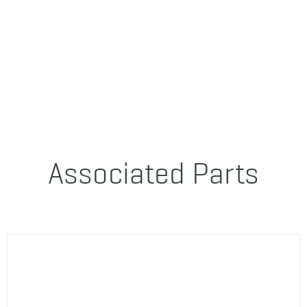
Associated Parts