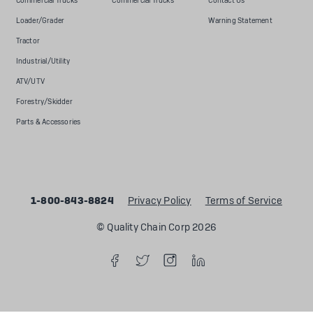
Commercial Trucks
Commercial Trucks
Contact Us
Loader/Grader
Warning Statement
Tractor
Industrial/Utility
ATV/UTV
Forestry/Skidder
Parts & Accessories
1-800-843-8824
Privacy Policy
Terms of Service
© Quality Chain Corp 2026