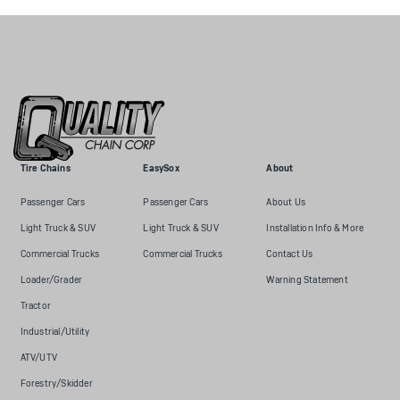
Tire Chains
EasySox
About
Passenger Cars
Passenger Cars
About Us
Light Truck & SUV
Light Truck & SUV
Installation Info & More
Commercial Trucks
Commercial Trucks
Contact Us
Loader/Grader
Warning Statement
Tractor
Industrial/Utility
ATV/UTV
Forestry/Skidder