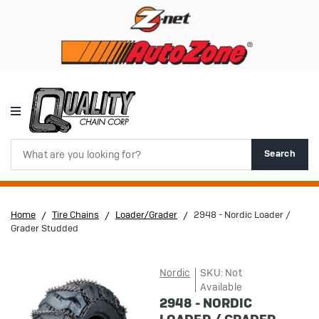
Search
Search
Home
Tire Chains
Loader/Grader
2948 - Nordic Loader /
Grader Studded
Nordic
SKU: Not
Available
2948 - NORDIC