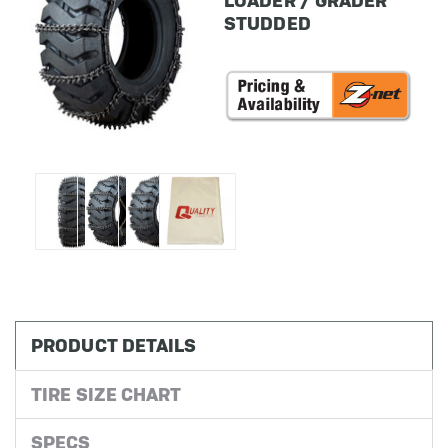
LOADER / GRADER
STUDDED
in
stock
PRODUCT DETAILS
TIRE SIZE CHART
SPECS