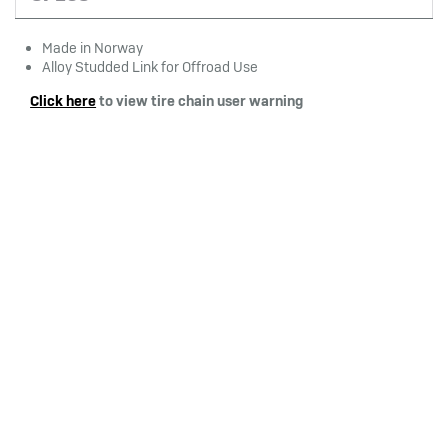
Made in Norway
Alloy Studded Link for Offroad Use
Click here
to view tire chain user warning