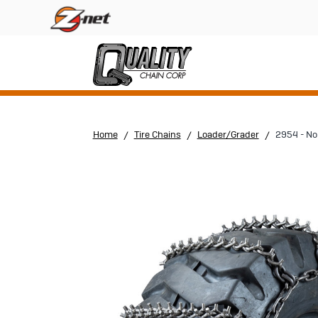
Home
Tire Chains
Loader/Grader
2954 - No