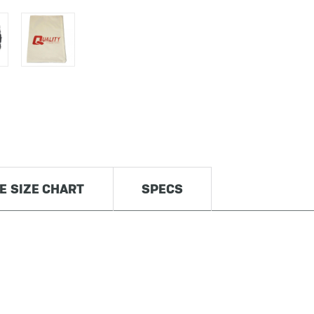
RE SIZE CHART
SPECS