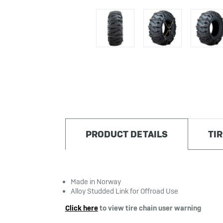
PRODUCT DETAILS
TI
Made in Norway
Alloy Studded Link for Offroad Use
Click here
to view tire chain user warning