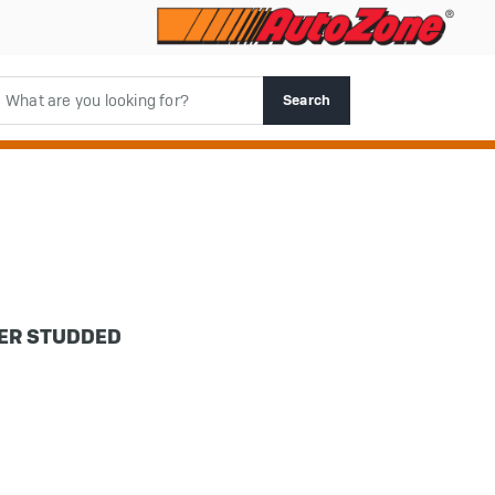
rch
Search
DER STUDDED