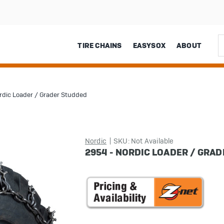
Sea
TIRE CHAINS
EASYSOX
ABOUT
rdic Loader / Grader Studded
Nordic
SKU: Not Available
2954 - NORDIC LOADER / GRA
in
stock