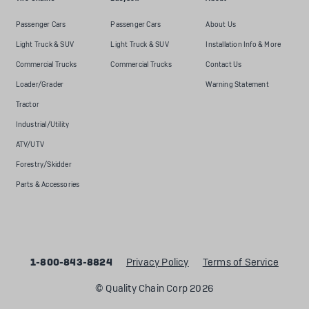
Passenger Cars
Passenger Cars
About Us
Light Truck & SUV
Light Truck & SUV
Installation Info & More
Commercial Trucks
Commercial Trucks
Contact Us
Loader/Grader
Warning Statement
Tractor
Industrial/Utility
ATV/UTV
Forestry/Skidder
Parts & Accessories
1-800-843-8824
Privacy Policy
Terms of Service
© Quality Chain Corp 2026