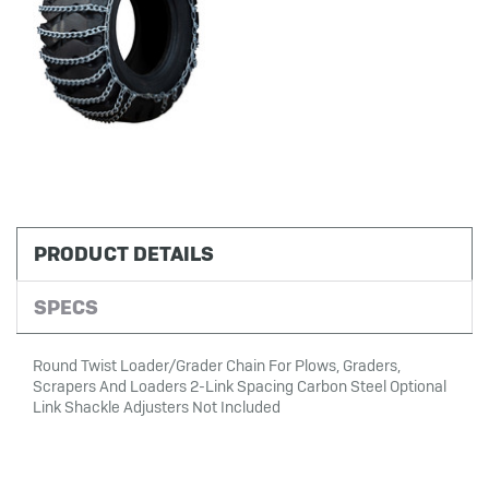
PRODUCT DETAILS
SPECS
Round Twist Loader/Grader Chain For Plows, Graders,
Scrapers And Loaders 2-Link Spacing Carbon Steel Optional
Link Shackle Adjusters Not Included