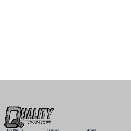
Tire Chains
EasySox
About