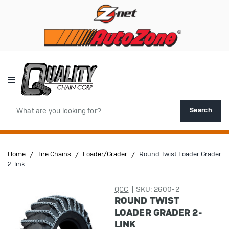
Search
Search
Home
Tire Chains
Loader/Grader
Round Twist Loader Grader
2-link
QCC
SKU: 2600-2
ROUND TWIST
LOADER GRADER 2-
LINK