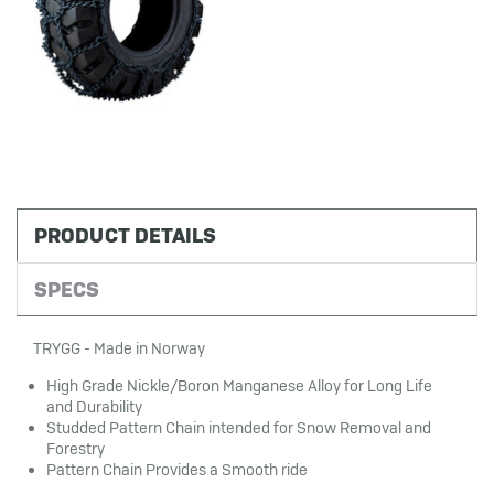
PRODUCT DETAILS
SPECS
TRYGG - Made in Norway
High Grade Nickle/Boron Manganese Alloy for Long Life
and Durability
Studded Pattern Chain intended for Snow Removal and
Forestry
Pattern Chain Provides a Smooth ride