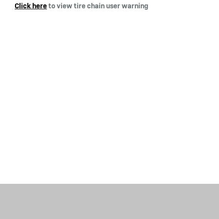
Click here
to view tire chain user warning