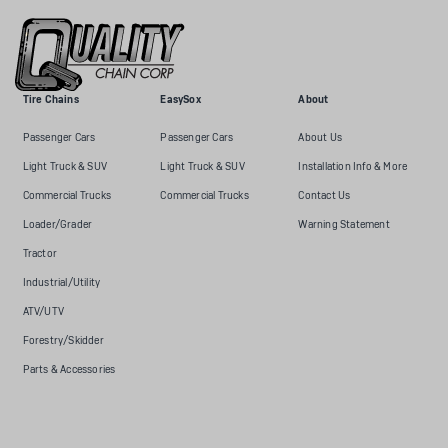
Tire Chains
EasySox
About
Passenger Cars
Passenger Cars
About Us
Light Truck & SUV
Light Truck & SUV
Installation Info & More
Commercial Trucks
Commercial Trucks
Contact Us
Loader/Grader
Warning Statement
Tractor
Industrial/Utility
ATV/UTV
Forestry/Skidder
Parts & Accessories