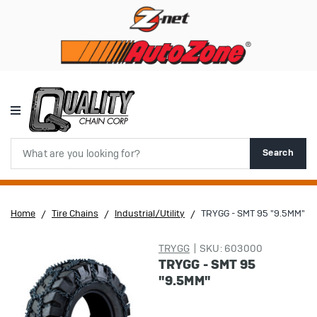
Search
Search
Home
Tire Chains
Industrial/Utility
TRYGG - SMT 95 "9.5MM"
TRYGG
SKU: 603000
TRYGG - SMT 95
"9.5MM"